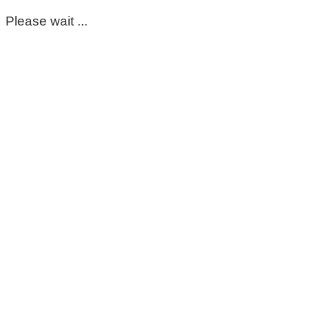
Please wait ...