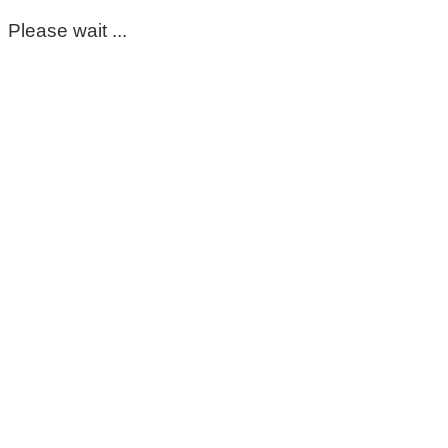
Please wait ...