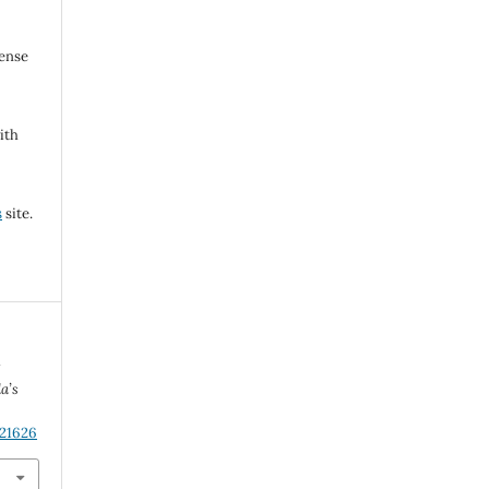
cense
ith
s
site.
w
a’s
.21626