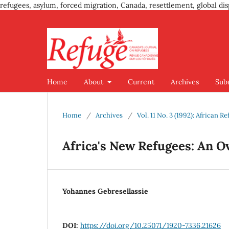
refugees, asylum, forced migration, Canada, resettlement, global dis
Home
About
Current
Archives
Sub
Home
/
Archives
/
Vol. 11 No. 3 (1992): African R
Africa's New Refugees: An O
Yohannes Gebresellassie
DOI:
https://doi.org/10.25071/1920-7336.21626