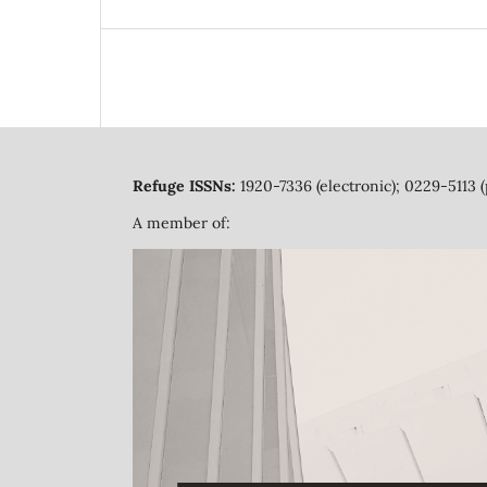
Refuge ISSNs:
1920-7336 (electronic); 0229-5113 (
A member of: