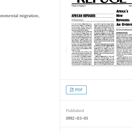
ironmental migration,
PDF
Published
1992-03-01