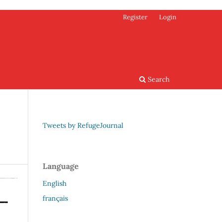
Register
Login
Search
Tweets by RefugeJournal
Language
English
français