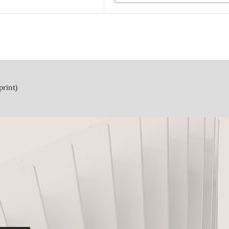
print)