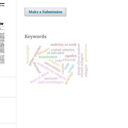
Make a Submission
Keywords
inability to work
pierre elliott trudeau
persecution
prime minister
boat people
ethiopia
central america
el salvador
somali refugees
ogaden
resettlement
refugees
editorial
cida
universities
indochinese refugees
thailand
cuso
refuge
canada
réfugiés
horn of africa
greetings
sponsors
juifs soviétiques