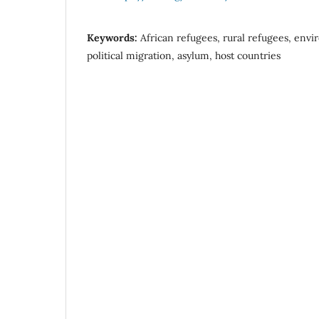
Keywords:
African refugees, rural refugees, env
political migration, asylum, host countries