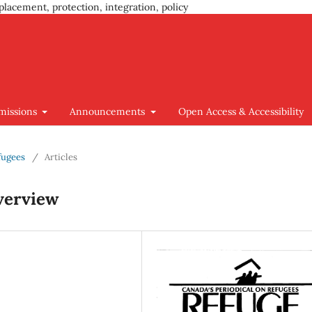
placement, protection, integration, policy
missions
Announcements
Open Access & Accessibility
efugees
/
Articles
verview