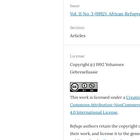
Issue
Vol. 11 No. 3 (1992): African Refuge
Section
Articles
License
Copyright (c) 1992 Yohannes
Gebresellassie
This work is licensed under a
Creati
Commons Attribution-NonCommerc
4.0 International License
.
Refuge
authors retain the copyright 
their work, and license it to the gene