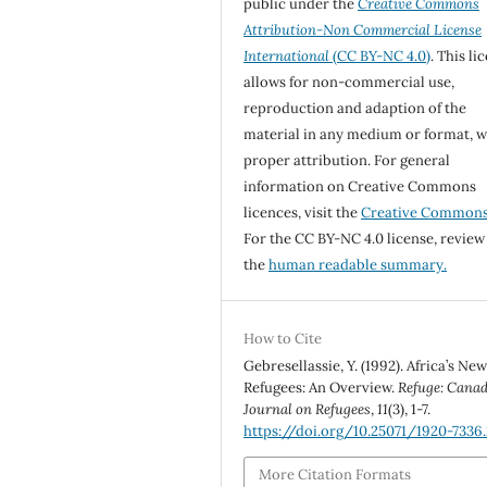
public under the
Creative Commons
Attribution-Non Commercial License
International
(CC BY-NC 4.0)
. This li
allows for non-commercial use,
reproduction and adaption of the
material in any medium or format, w
proper attribution. For general
information on Creative Commons
licences, visit the
Creative Common
For the CC BY-NC 4.0 license, review
the
human readable summary.
How to Cite
Gebresellassie, Y. (1992). Africa’s Ne
Refugees: An Overview.
Refuge: Canad
Journal on Refugees
,
11
(3), 1-7.
https://doi.org/10.25071/1920-7336
More Citation Formats