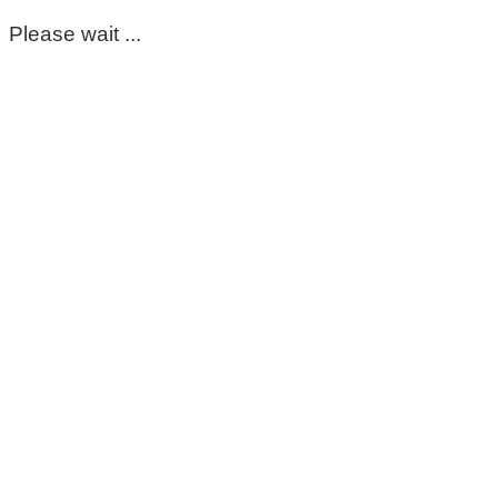
Please wait ...