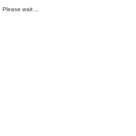
Please wait ...