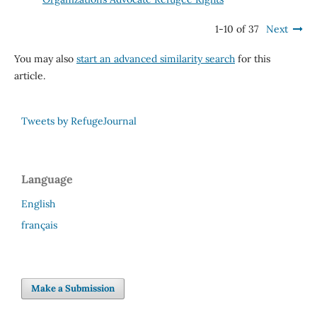
1-10 of 37
Next
You may also
start an advanced similarity search
for this
article.
Tweets by RefugeJournal
Language
English
français
Make a Submission