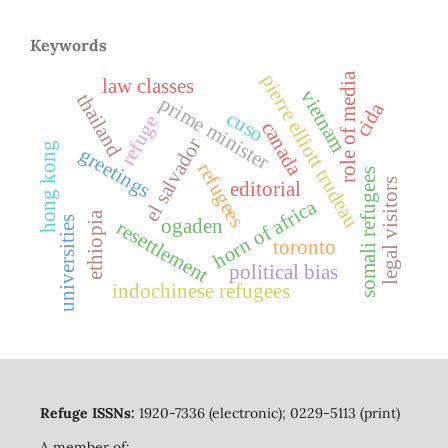
Keywords
role of media
pierre elliott trudeau
law classes
vietnam
thailand
prime minister
cida
cuso
refuge
canada
el salvador
hong kong
greetings
refugees
somali refugees
legal visitors
editorial
horn of africa
ethiopia
universities
ogaden
resettlement
toronto
political bias
indochinese refugees
Refuge ISSNs:
1920-7336 (electronic); 0229-5113 (print)
A member of: