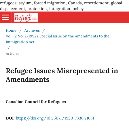
refugees, asylum, forced migration, Canada, resettlement, global
displacement, protection, integration, policy
Home
/
Archives
/
Vol. 12 No. 2 (1992): Special Issue on the Amendments to the
Immigration Act
/
Articles
Refugee Issues Misrepresented in
Amendments
Canadian Council for Refugees
DOI:
https://doi.org/10.25071/1920-7336.21651