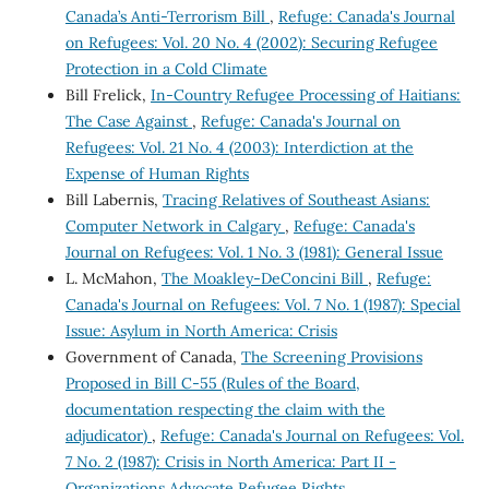
Canada’s Anti-Terrorism Bill
,
Refuge: Canada's Journal
on Refugees: Vol. 20 No. 4 (2002): Securing Refugee
Protection in a Cold Climate
Bill Frelick,
In-Country Refugee Processing of Haitians:
The Case Against
,
Refuge: Canada's Journal on
Refugees: Vol. 21 No. 4 (2003): Interdiction at the
Expense of Human Rights
Bill Labernis,
Tracing Relatives of Southeast Asians:
Computer Network in Calgary
,
Refuge: Canada's
Journal on Refugees: Vol. 1 No. 3 (1981): General Issue
L. McMahon,
The Moakley-DeConcini Bill
,
Refuge:
Canada's Journal on Refugees: Vol. 7 No. 1 (1987): Special
Issue: Asylum in North America: Crisis
Government of Canada,
The Screening Provisions
Proposed in Bill C-55 (Rules of the Board,
documentation respecting the claim with the
adjudicator)
,
Refuge: Canada's Journal on Refugees: Vol.
7 No. 2 (1987): Crisis in North America: Part II -
Organizations Advocate Refugee Rights