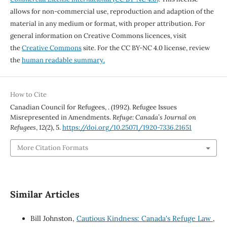
allows for non-commercial use, reproduction and adaption of the
material in any medium or format, with proper attribution. For
general information on Creative Commons licences, visit
the
Creative Commons
site. For the CC BY-NC 4.0 license, review
the
human readable summary.
How to Cite
Canadian Council for Refugees, . (1992). Refugee Issues
Misrepresented in Amendments.
Refuge: Canada’s Journal on
Refugees
,
12
(2), 5.
https://doi.org/10.25071/1920-7336.21651
More Citation Formats
Similar Articles
Bill Johnston,
Cautious Kindness: Canada's Refuge Law
,