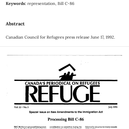
Keywords:
representation, Bill C-86
Abstract
Canadian Council for Refugees press release June 17, 1992.