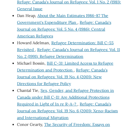
Refuge: Canada's Journal on Refugees: Vol. 1 No. 2 (1981):
General Issue
Dan Heap,
About the Main Estimates 1986-87 The
Government's Expenditure Plan
,
Refuge: Canada's
Journal on Refugees: Vol. 5 No. 4 (1986): Central
American Refugees
Howard Adelman,
Refugee Determination: Bill C-55
Revisited
,
Refuge: Canada's Journal on Refugees: Vol. 11
No. 2 (1991): Refugee Determination
Michael Bossin,
Bill C-31: Limited Access to Refugee
Determination and Protection
,
Refuge: Canada's
Journal on Refugees: Vol. 19 No. 4 (2001): New
Directions for Refugee Policy
Chantal Tie,
Sex, Gender, and Refugee Protection in
Canada under Bill C-11: Are Additional Protections
Required in Light of In re R-A-?
,
Refuge: Canada's
Journal on Refugees: Vol. 19 No. 6 (2001): Xeno-Racism
and International Migration
Conor Gearty,
The Security of Freedom: Essays on