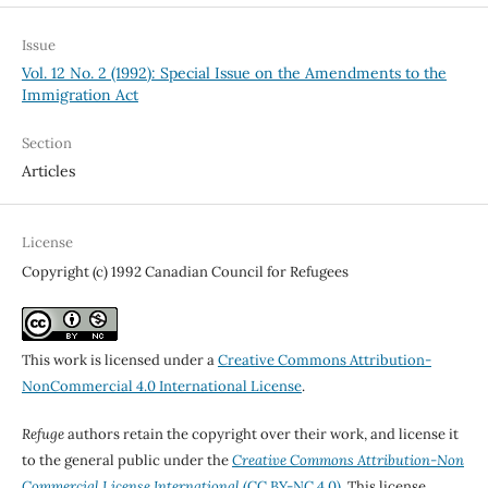
Issue
Vol. 12 No. 2 (1992): Special Issue on the Amendments to the
Immigration Act
Section
Articles
License
Copyright (c) 1992 Canadian Council for Refugees
This work is licensed under a
Creative Commons Attribution-
NonCommercial 4.0 International License
.
Refuge
authors retain the copyright over their work, and license it
to the general public under the
Creative Commons Attribution-Non
Commercial License International
(CC BY-NC 4.0)
. This license