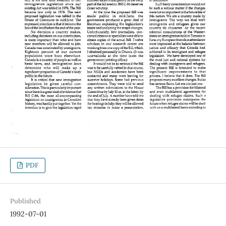
PDF
Published
1992-07-01