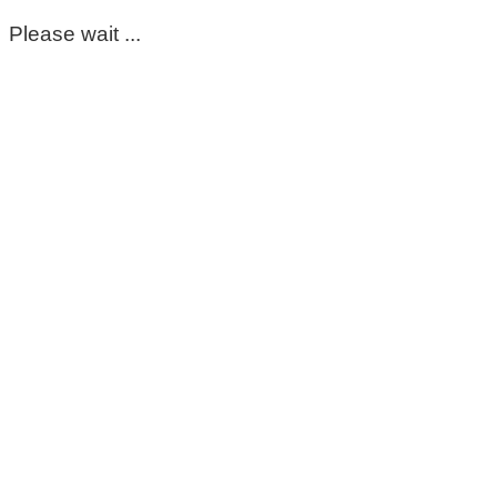
Please wait ...