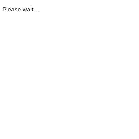
Please wait ...