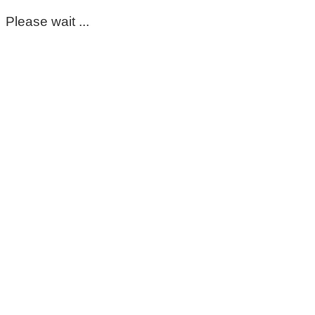
Please wait ...