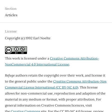
Section
Articles
License
Copyright (c) 1992 Earl Noelte
This work is licensed under a
Creative Commons Attribution-
NonCommercial 4.0 International License
.
Refuge
authors retain the copyright over their work, and license it
to the general public under the
Creative Commons Attribution-Non
Commercial License International
(CC BY-NC 4.0)
. This license
allows for non-commercial use, reproduction and adaption of the
material in any medium or format, with proper attribution. For
general information on Creative Commons licences, visit
the
Creative Commons
site. For the CC BY-NC 4.0 license, review