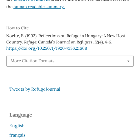
the
human readable summary.
How to Cite
Noelte, E. (1992). Reflections on Refuge in Hungary: A New Host
Country.
Refuge: Canada’s Journal on Refugees
,
12
(4), 4-6.
https://doi.org/10.25071/1920-7336.21668
More Citation Formats
Tweets by RefugeJournal
Language
English
français