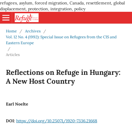
refugees, asylum, forced migration, Canada, resettlement, global
displacement, protection, integration, policy
Home
/
Archives
/
Vol. 12 No. 4 (1992): Special Issue on Refugees from the CIS and
Eastern Europe
/
Articles
Reflections on Refuge in Hungary:
A New Host Country
Earl Noelte
DOI:
https://doi.org/10.25071/1920-7336.21668