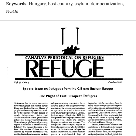
Keywords:
Hungary, host country, asylum, democratization,
NGOs