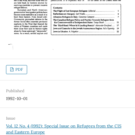
PDF
Published
1992-10-01
Issue
Vol. 12 No. 4 (1992): Special Issue on Refugees from the CIS
and Eastern Europe