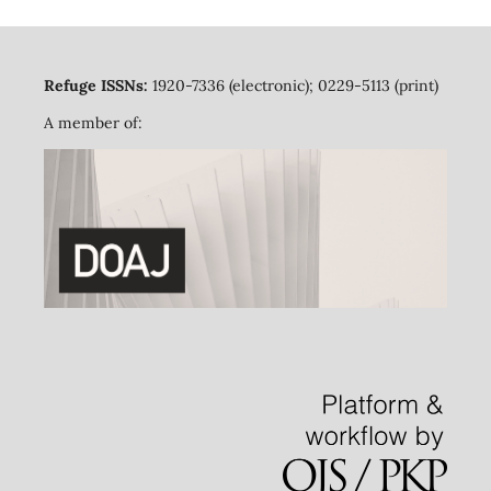
Refuge ISSNs:
1920-7336 (electronic); 0229-5113 (print)
A member of: