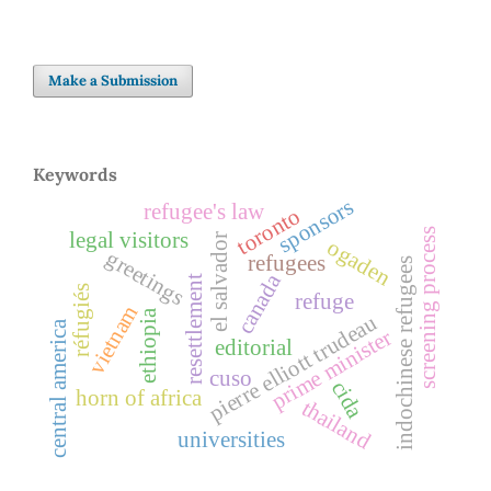
Make a Submission
Keywords
sponsors
refugee's law
toronto
screening process
legal visitors
el salvador
ogaden
greetings
refugees
indochinese refugees
canada
resettlement
réfugiés
refuge
vietnam
ethiopia
pierre elliott trudeau
central america
prime minister
editorial
cuso
cida
horn of africa
thailand
universities