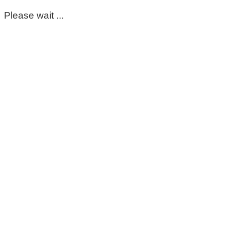
Please wait ...