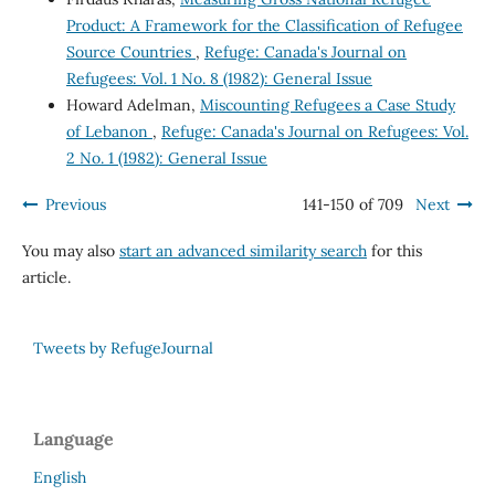
Product: A Framework for the Classification of Refugee
Source Countries
,
Refuge: Canada's Journal on
Refugees: Vol. 1 No. 8 (1982): General Issue
Howard Adelman,
Miscounting Refugees a Case Study
of Lebanon
,
Refuge: Canada's Journal on Refugees: Vol.
2 No. 1 (1982): General Issue
Previous
141-150 of 709
Next
You may also
start an advanced similarity search
for this
article.
Tweets by RefugeJournal
Language
English