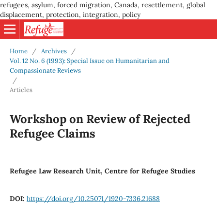
refugees, asylum, forced migration, Canada, resettlement, global
displacement, protection, integration, policy
Home
/
Archives
/
Vol. 12 No. 6 (1993): Special Issue on Humanitarian and
Compassionate Reviews
/
Articles
Workshop on Review of Rejected
Refugee Claims
Refugee Law Research Unit, Centre for Refugee Studies
DOI:
https://doi.org/10.25071/1920-7336.21688