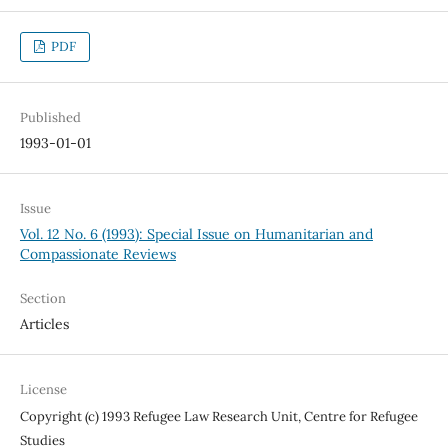
PDF
Published
1993-01-01
Issue
Vol. 12 No. 6 (1993): Special Issue on Humanitarian and
Compassionate Reviews
Section
Articles
License
Copyright (c) 1993 Refugee Law Research Unit, Centre for Refugee
Studies