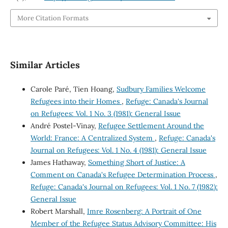
More Citation Formats
Similar Articles
Carole Paré, Tien Hoang,
Sudbury Families Welcome
Refugees into their Homes
,
Refuge: Canada's Journal
on Refugees: Vol. 1 No. 3 (1981): General Issue
André Postel-Vinay,
Refugee Settlement Around the
World: France: A Centralized System
,
Refuge: Canada's
Journal on Refugees: Vol. 1 No. 4 (1981): General Issue
James Hathaway,
Something Short of Justice: A
Comment on Canada's Refugee Determination Process
,
Refuge: Canada's Journal on Refugees: Vol. 1 No. 7 (1982):
General Issue
Robert Marshall,
Imre Rosenberg: A Portrait of One
Member of the Refugee Status Advisory Committee: His