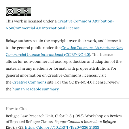
This work is licensed under a
Creative Commons Attribution-
NonCommercial 4.0 International License
.
Refuge
authors retain the copyright over their work, and license it
to the general public under the
Creative Commons Attribution-Non
Commercial License International
(CC BY-NC 4.0)
. This license
allows for non-commercial use, reproduction and adaption of the
material in any medium or format, with proper attribution. For
general information on Creative Commons licences, visit
the
Creative Commons
site. For the CC BY-NC 4.0 license, review
the
human readable summary.
How to Cite
Refugee Law Research Unit, C. for R. S. (1993). Workshop on Review
of Rejected Refugee Claims.
Refuge: Canada’s Journal on Refugees
,
12
(6), 3-23.
https://doi.org/10.25071/1920-7336.21688