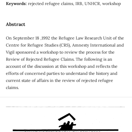
Keywords:
rejected refugee claims, IRB, UNHCR, workshop
Abstract
On September 18 ,1992 the Refugee Law Research Unit of the
Centre for Refugee Studies (CRS), Amnesty International and
Vigil sponsored a workshop to review the process for the
Review of Rejected Refugee Claims. The following is an
account of the discussion at this workshop and reflects the
efforts of concerned parties to understand the history and
current state of affairs in the review of rejected refugee
claims.