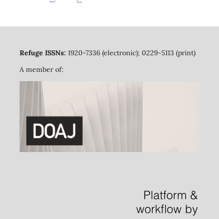
Refuge ISSNs:
1920-7336 (electronic); 0229-5113 (print)
A member of: