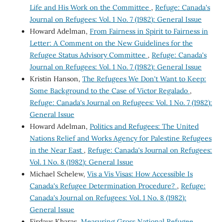
Life and His Work on the Committee
,
Refuge: Canada's
Journal on Refugees: Vol. 1 No. 7 (1982): General Issue
Howard Adelman,
From Fairness in Spirit to Fairness in
Letter: A Comment on the New Guidelines for the
Refugee Status Advisory Committee
,
Refuge: Canada's
Journal on Refugees: Vol. 1 No. 7 (1982): General Issue
Kristin Hanson,
The Refugees We Don't Want to Keep:
Some Background to the Case of Victor Regalado
,
Refuge: Canada's Journal on Refugees: Vol. 1 No. 7 (1982):
General Issue
Howard Adelman,
Politics and Refugees: The United
Nations Relief and Works Agency for Palestine Refugees
in the Near East
,
Refuge: Canada's Journal on Refugees:
Vol. 1 No. 8 (1982): General Issue
Michael Schelew,
Vis a Vis Visas: How Accessible Is
Canada's Refugee Determination Procedure?
,
Refuge:
Canada's Journal on Refugees: Vol. 1 No. 8 (1982):
General Issue
Firdaus Kharas,
Measuring Gross National Refugee