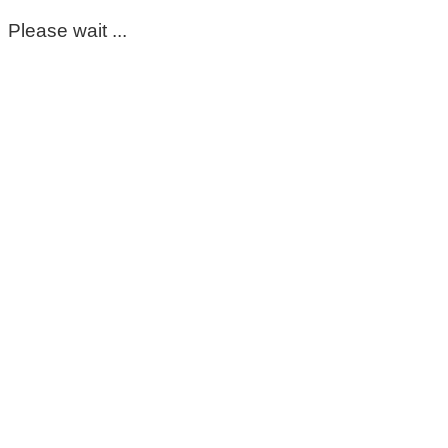
Please wait ...