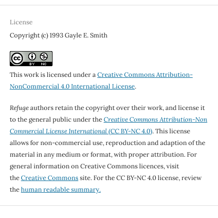
License
Copyright (c) 1993 Gayle E. Smith
This work is licensed under a
Creative Commons Attribution-
NonCommercial 4.0 International License
.
Refuge
authors retain the copyright over their work, and license it
to the general public under the
Creative Commons Attribution-Non
Commercial License International
(CC BY-NC 4.0)
. This license
allows for non-commercial use, reproduction and adaption of the
material in any medium or format, with proper attribution. For
general information on Creative Commons licences, visit
the
Creative Commons
site. For the CC BY-NC 4.0 license, review
the
human readable summary.