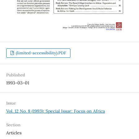
(limited-accessibility).PDF
Published
1993-03-01
Issue
Vol. 12 No. 8 (1993): Special Issue: Focus on Africa
Section
Articles