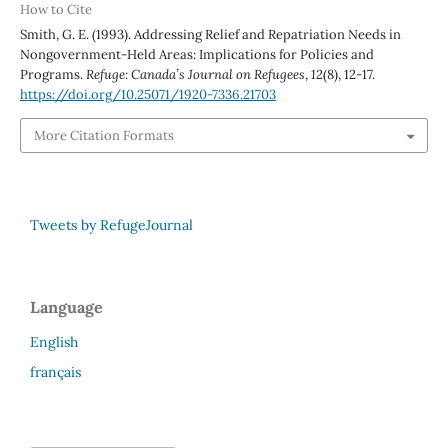
How to Cite
Smith, G. E. (1993). Addressing Relief and Repatriation Needs in
Nongovernment-Held Areas: Implications for Policies and
Programs.
Refuge: Canada’s Journal on Refugees
,
12
(8), 12-17.
https://doi.org/10.25071/1920-7336.21703
More Citation Formats
Tweets by RefugeJournal
Language
English
français