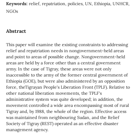
Keywords:
relief, repatriation, policies, UN, Ethiopia, UNHCR,
NGOs
Abstract
This paper will examine the existing constraints to addressing
relief and repatriation needs in nongovernment-held areas
and point to areas of possible change. Nongovernment-held
areas are held by a force other than a central government
army. In the case of Tigray, these areas were not only
inaccessible to the army of the former central government of
Ethiopia (GOE), but were also administered by an opposition
force, theTigrayan People's Liberation Front (TPLF). Relative to
other national liberation movements, the TPLF's
administrative system was quite developed; in addition, the
movement controlled a wide area encompassing most of rural
Tigray and, by 1988, the whole of the region. Effective access
was maintained from neighbouring Sudan, and the Relief
Society of Tigray (REST) operated as an effective disaster
management agency.