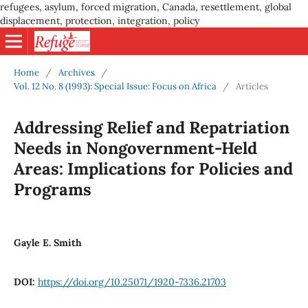
refugees, asylum, forced migration, Canada, resettlement, global
displacement, protection, integration, policy
Home
/
Archives
/
Vol. 12 No. 8 (1993): Special Issue: Focus on Africa
/
Articles
Addressing Relief and Repatriation
Needs in Nongovernment-Held
Areas: Implications for Policies and
Programs
Gayle E. Smith
DOI:
https://doi.org/10.25071/1920-7336.21703