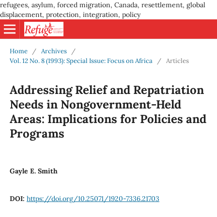
refugees, asylum, forced migration, Canada, resettlement, global
displacement, protection, integration, policy
Home
/
Archives
/
Vol. 12 No. 8 (1993): Special Issue: Focus on Africa
/
Articles
Addressing Relief and Repatriation
Needs in Nongovernment-Held
Areas: Implications for Policies and
Programs
Gayle E. Smith
DOI:
https://doi.org/10.25071/1920-7336.21703