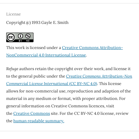
License
Copyright (c) 1993 Gayle E. Smith
This work is licensed under a
Creative Commons Attribution-
NonCommercial 4.0 International License
.
Refuge
authors retain the copyright over their work, and license it
to the general public under the
Creative Commons Attribution-Non
Commercial License International
(CC BY-NC 4.0)
. This license
allows for non-commercial use, reproduction and adaption of the
material in any medium or format, with proper attribution. For
general information on Creative Commons licences, visit
the
Creative Commons
site. For the CC BY-NC 4.0 license, review
the
human readable summary.