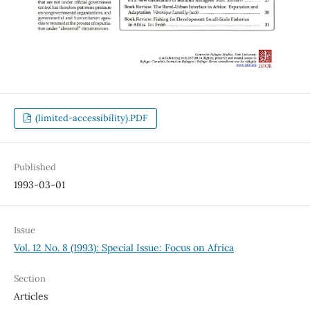
(limited-accessibility).PDF
Published
1993-03-01
Issue
Vol. 12 No. 8 (1993): Special Issue: Focus on Africa
Section
Articles