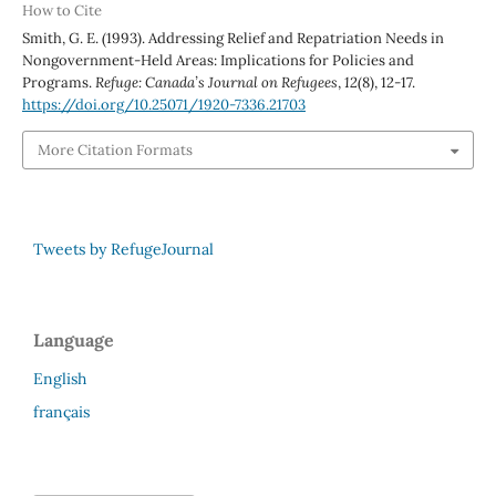
How to Cite
Smith, G. E. (1993). Addressing Relief and Repatriation Needs in
Nongovernment-Held Areas: Implications for Policies and
Programs.
Refuge: Canada’s Journal on Refugees
,
12
(8), 12-17.
https://doi.org/10.25071/1920-7336.21703
More Citation Formats
Tweets by RefugeJournal
Language
English
français