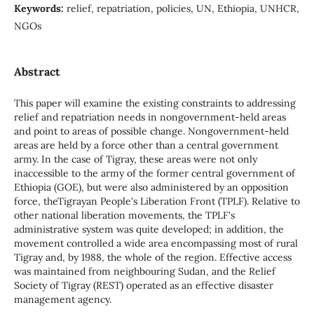
Keywords:
relief, repatriation, policies, UN, Ethiopia, UNHCR,
NGOs
Abstract
This paper will examine the existing constraints to addressing
relief and repatriation needs in nongovernment-held areas
and point to areas of possible change. Nongovernment-held
areas are held by a force other than a central government
army. In the case of Tigray, these areas were not only
inaccessible to the army of the former central government of
Ethiopia (GOE), but were also administered by an opposition
force, theTigrayan People's Liberation Front (TPLF). Relative to
other national liberation movements, the TPLF's
administrative system was quite developed; in addition, the
movement controlled a wide area encompassing most of rural
Tigray and, by 1988, the whole of the region. Effective access
was maintained from neighbouring Sudan, and the Relief
Society of Tigray (REST) operated as an effective disaster
management agency.