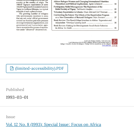
(limited-accessibility).PDF
Published
1993-03-01
Issue
Vol. 12 No. 8 (1993): Special Issue: Focus on Africa