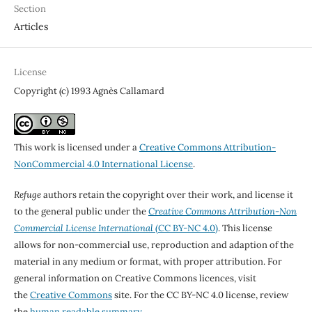
Section
Articles
License
Copyright (c) 1993 Agnès Callamard
This work is licensed under a
Creative Commons Attribution-
NonCommercial 4.0 International License
.
Refuge
authors retain the copyright over their work, and license it
to the general public under the
Creative Commons Attribution-Non
Commercial License International
(CC BY-NC 4.0)
. This license
allows for non-commercial use, reproduction and adaption of the
material in any medium or format, with proper attribution. For
general information on Creative Commons licences, visit
the
Creative Commons
site. For the CC BY-NC 4.0 license, review
the
human readable summary.