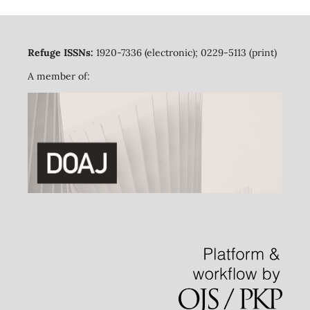
Refuge ISSNs:
1920-7336 (electronic); 0229-5113 (print)
A member of: