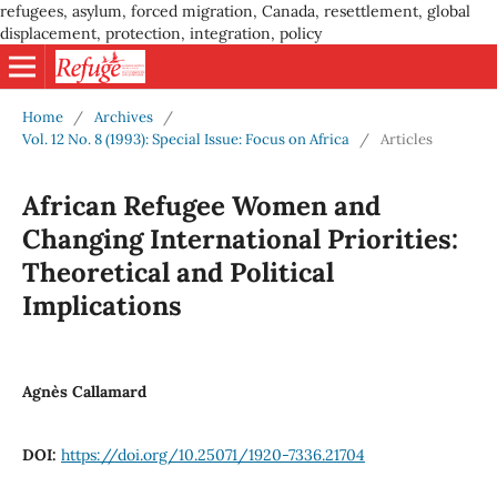
refugees, asylum, forced migration, Canada, resettlement, global
displacement, protection, integration, policy
Home
/
Archives
/
Vol. 12 No. 8 (1993): Special Issue: Focus on Africa
/
Articles
African Refugee Women and
Changing International Priorities:
Theoretical and Political
Implications
Agnès Callamard
DOI:
https://doi.org/10.25071/1920-7336.21704