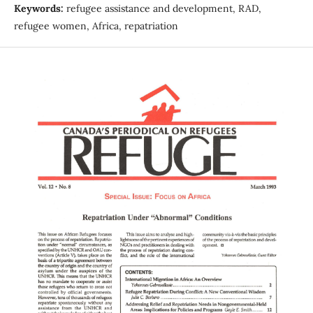
Keywords:
refugee assistance and development, RAD,
refugee women, Africa, repatriation