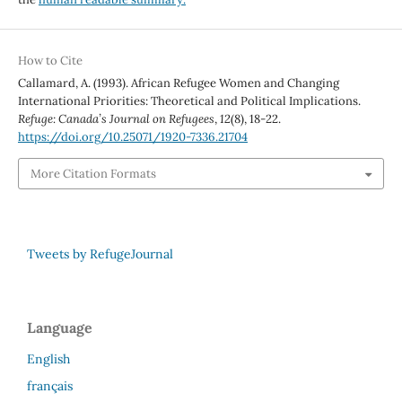
How to Cite
Callamard, A. (1993). African Refugee Women and Changing
International Priorities: Theoretical and Political Implications.
Refuge: Canada’s Journal on Refugees
,
12
(8), 18-22.
https://doi.org/10.25071/1920-7336.21704
More Citation Formats
Tweets by RefugeJournal
Language
English
français