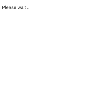
Please wait ...