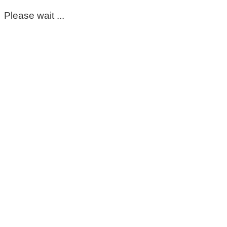
Please wait ...