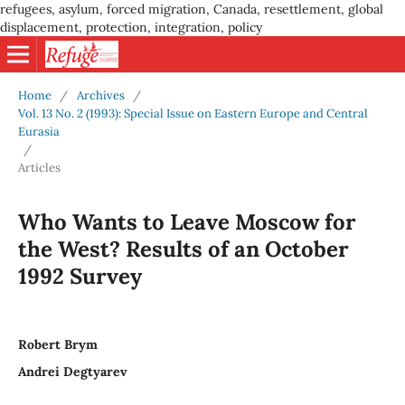
refugees, asylum, forced migration, Canada, resettlement, global
displacement, protection, integration, policy
Home
/
Archives
/
Vol. 13 No. 2 (1993): Special Issue on Eastern Europe and Central
Eurasia
/
Articles
Who Wants to Leave Moscow for
the West? Results of an October
1992 Survey
Robert Brym
Andrei Degtyarev