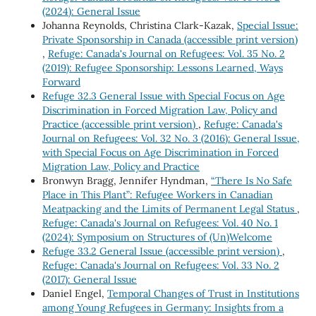
(2024): General Issue
Johanna Reynolds, Christina Clark-Kazak,
Special Issue:
Private Sponsorship in Canada (accessible print version)
,
Refuge: Canada's Journal on Refugees: Vol. 35 No. 2
(2019): Refugee Sponsorship: Lessons Learned, Ways
Forward
Refuge 32.3 General Issue with Special Focus on Age
Discrimination in Forced Migration Law, Policy and
Practice (accessible print version)
,
Refuge: Canada's
Journal on Refugees: Vol. 32 No. 3 (2016): General Issue,
with Special Focus on Age Discrimination in Forced
Migration Law, Policy and Practice
Bronwyn Bragg, Jennifer Hyndman,
“There Is No Safe
Place in This Plant”: Refugee Workers in Canadian
Meatpacking and the Limits of Permanent Legal Status
,
Refuge: Canada's Journal on Refugees: Vol. 40 No. 1
(2024): Symposium on Structures of (Un)Welcome
Refuge 33.2 General Issue (accessible print version)
,
Refuge: Canada's Journal on Refugees: Vol. 33 No. 2
(2017): General Issue
Daniel Engel,
Temporal Changes of Trust in Institutions
among Young Refugees in Germany: Insights from a