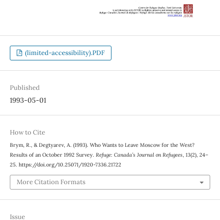
(limited-accessibility).PDF
Published
1993-05-01
How to Cite
Brym, R., & Degtyarev, A. (1993). Who Wants to Leave Moscow for the West?
Results of an October 1992 Survey.
Refuge: Canada’s Journal on Refugees
,
13
(2), 24–
25. https://doi.org/10.25071/1920-7336.21722
More Citation Formats
Issue