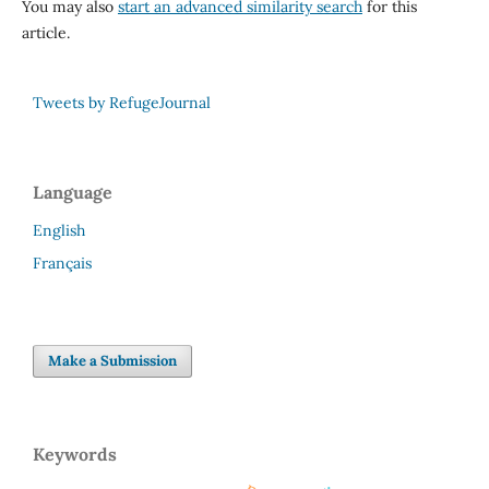
You may also
start an advanced similarity search
for this
article.
Tweets by RefugeJournal
Language
English
Français
Make a Submission
Keywords