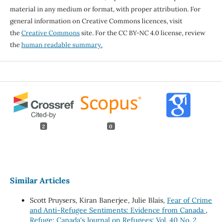
material in any medium or format, with proper attribution. For
general information on Creative Commons licences, visit
the
Creative Commons
site. For the CC BY-NC 4.0 license, review
the
human readable summary.
2
0
Similar Articles
Scott Pruysers, Kiran Banerjee, Julie Blais,
Fear of Crime
and Anti-Refugee Sentiments: Evidence from Canada
,
Refuge: Canada's Journal on Refugees: Vol. 40 No. 2