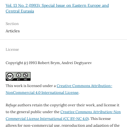
Vol. 13 No. 2 (1993): Special Issue on Eastern Europe and
Central Eurasia
Section
Articles
License
Copyright (c) 1993 Robert Brym, Andrei Degtyarev
This work is licensed under a
Creative Commons Attribution-
NonCommercial 4.0 International License
.
Refuge
authors retain the copyright over their work, and license it
to the general public under the
Creative Commons Attribution-Non
Commercial License International
(CC BY-NC 4.0)
. This license
allows for non-commercial use, reproduction and adaption of the