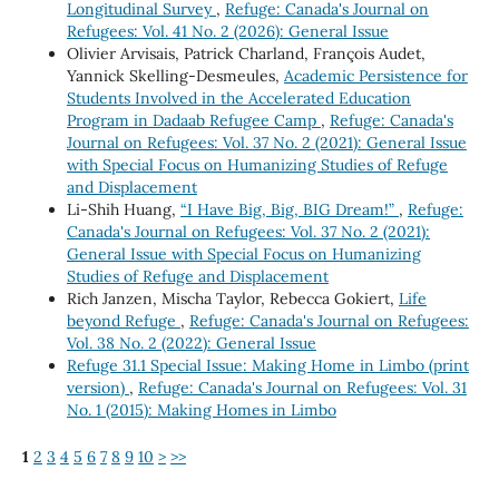
Longitudinal Survey
,
Refuge: Canada's Journal on
Refugees: Vol. 41 No. 2 (2026): General Issue
Olivier Arvisais, Patrick Charland, François Audet,
Yannick Skelling-Desmeules,
Academic Persistence for
Students Involved in the Accelerated Education
Program in Dadaab Refugee Camp
,
Refuge: Canada's
Journal on Refugees: Vol. 37 No. 2 (2021): General Issue
with Special Focus on Humanizing Studies of Refuge
and Displacement
Li-Shih Huang,
“I Have Big, Big, BIG Dream!”
,
Refuge:
Canada's Journal on Refugees: Vol. 37 No. 2 (2021):
General Issue with Special Focus on Humanizing
Studies of Refuge and Displacement
Rich Janzen, Mischa Taylor, Rebecca Gokiert,
Life
beyond Refuge
,
Refuge: Canada's Journal on Refugees:
Vol. 38 No. 2 (2022): General Issue
Refuge 31.1 Special Issue: Making Home in Limbo (print
version)
,
Refuge: Canada's Journal on Refugees: Vol. 31
No. 1 (2015): Making Homes in Limbo
1
2
3
4
5
6
7
8
9
10
>
>>