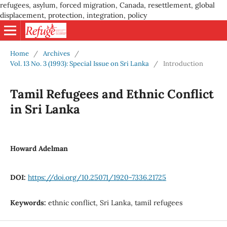
refugees, asylum, forced migration, Canada, resettlement, global
displacement, protection, integration, policy
Home
/
Archives
/
Vol. 13 No. 3 (1993): Special Issue on Sri Lanka
/
Introduction
Tamil Refugees and Ethnic Conflict
in Sri Lanka
Howard Adelman
DOI:
https://doi.org/10.25071/1920-7336.21725
Keywords:
ethnic conflict, Sri Lanka, tamil refugees