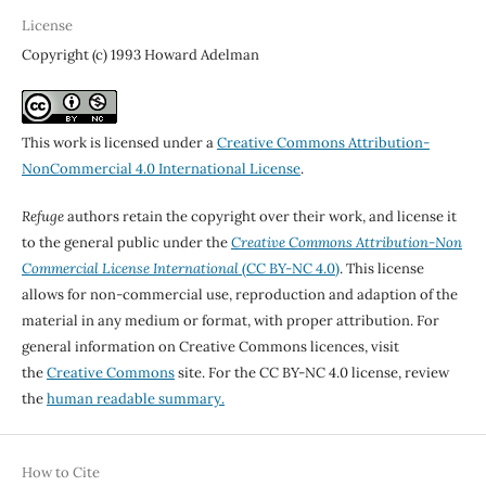
License
Copyright (c) 1993 Howard Adelman
This work is licensed under a
Creative Commons Attribution-
NonCommercial 4.0 International License
.
Refuge
authors retain the copyright over their work, and license it
to the general public under the
Creative Commons Attribution-Non
Commercial License International
(CC BY-NC 4.0)
. This license
allows for non-commercial use, reproduction and adaption of the
material in any medium or format, with proper attribution. For
general information on Creative Commons licences, visit
the
Creative Commons
site. For the CC BY-NC 4.0 license, review
the
human readable summary.
How to Cite