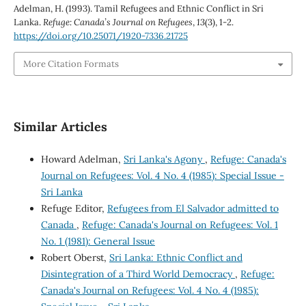
Adelman, H. (1993). Tamil Refugees and Ethnic Conflict in Sri
Lanka.
Refuge: Canada’s Journal on Refugees
,
13
(3), 1-2.
https://doi.org/10.25071/1920-7336.21725
More Citation Formats
Similar Articles
Howard Adelman,
Sri Lanka's Agony
,
Refuge: Canada's
Journal on Refugees: Vol. 4 No. 4 (1985): Special Issue -
Sri Lanka
Refuge Editor,
Refugees from El Salvador admitted to
Canada
,
Refuge: Canada's Journal on Refugees: Vol. 1
No. 1 (1981): General Issue
Robert Oberst,
Sri Lanka: Ethnic Conflict and
Disintegration of a Third World Democracy
,
Refuge:
Canada's Journal on Refugees: Vol. 4 No. 4 (1985):