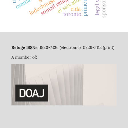
indochinese refugees
somali refugees
el salvador
sponsors
cida
toronto
Refuge ISSNs:
1920-7336 (electronic); 0229-5113 (print)
A member of: