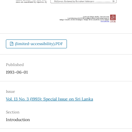
(limited-accessibility).PDF
Published
1993-06-01
Issue
Vol. 13 No. 3 (1993): Special Issue on Sri Lanka
Section
Introduction