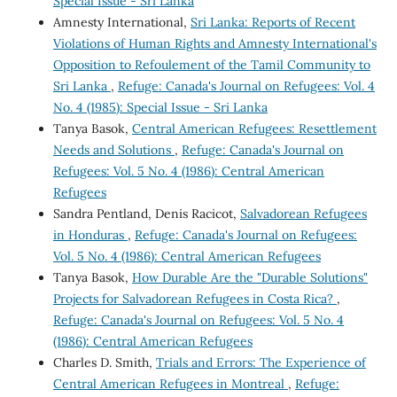
Special Issue - Sri Lanka
Amnesty International,
Sri Lanka: Reports of Recent
Violations of Human Rights and Amnesty International's
Opposition to Refoulement of the Tamil Community to
Sri Lanka
,
Refuge: Canada's Journal on Refugees: Vol. 4
No. 4 (1985): Special Issue - Sri Lanka
Tanya Basok,
Central American Refugees: Resettlement
Needs and Solutions
,
Refuge: Canada's Journal on
Refugees: Vol. 5 No. 4 (1986): Central American
Refugees
Sandra Pentland, Denis Racicot,
Salvadorean Refugees
in Honduras
,
Refuge: Canada's Journal on Refugees:
Vol. 5 No. 4 (1986): Central American Refugees
Tanya Basok,
How Durable Are the "Durable Solutions"
Projects for Salvadorean Refugees in Costa Rica?
,
Refuge: Canada's Journal on Refugees: Vol. 5 No. 4
(1986): Central American Refugees
Charles D. Smith,
Trials and Errors: The Experience of
Central American Refugees in Montreal
,
Refuge: