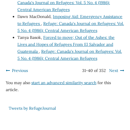
Canada's Journal on Refugees: Vol. 5 No. 4 (1986):
Central American Refugees
Dawn MacDonald,
Imposing Aid: Emergency Assistance
to Refugees
,
Refuge: Canada's Journal on Refugees: Vol.
5 No. 4 (1986): Central American Refugees
Tanya Basok,
Forced to move; Out of the Ashes: the
Lives and Hopes of Refugees From El Salvador and
Guatemala
,
Refuge: Canada's Journal on Refugees: Vol.
5 No. 4 (1986): Central American Refugees
Previous
31-40 of 352
Next
You may also
start an advanced similarity search
for this
article.
Tweets by RefugeJournal