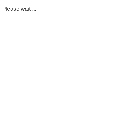
Please wait ...