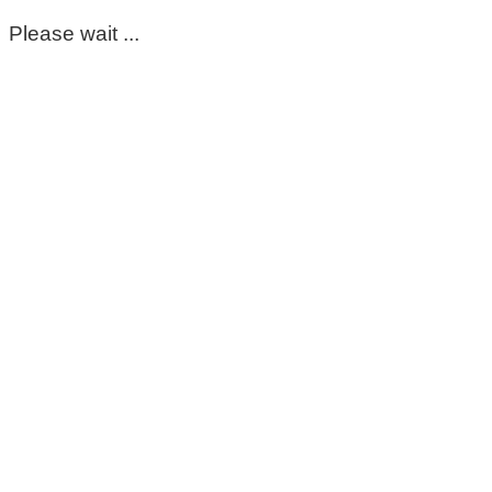
Please wait ...