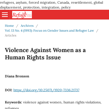
refugees, asylum, forced migration, Canada, resettlement, global
displacement, protection, integration, policy
Home
/
Archives
/
Vol. 13 No. 4 (1993): Focus on Gender Issues and Refugee Law
/
Articles
Violence Against Women as a
Human Rights Issue
Diana Bronson
DOI:
https://doi.org/10.25071/1920-7336.21737
Keywords:
violence against women, human rights violations,
refugees