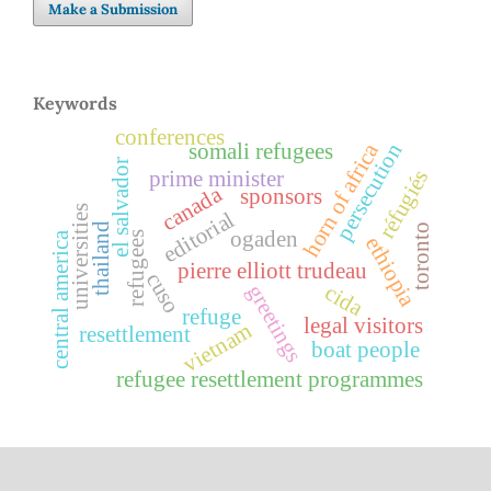
Make a Submission
Keywords
conferences
horn of africa
persecution
somali refugees
el salvador
réfugiés
prime minister
canada
sponsors
universities
editorial
thailand
toronto
ogaden
central america
refugees
ethiopia
pierre elliott trudeau
cuso
cida
greetings
refuge
legal visitors
vietnam
resettlement
boat people
refugee resettlement programmes