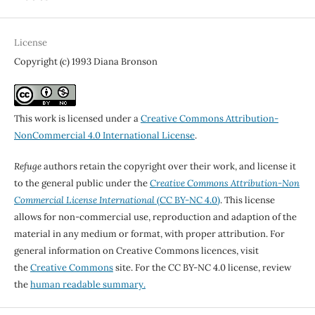
License
Copyright (c) 1993 Diana Bronson
This work is licensed under a
Creative Commons Attribution-
NonCommercial 4.0 International License
.
Refuge
authors retain the copyright over their work, and license it
to the general public under the
Creative Commons Attribution-Non
Commercial License International
(CC BY-NC 4.0)
. This license
allows for non-commercial use, reproduction and adaption of the
material in any medium or format, with proper attribution. For
general information on Creative Commons licences, visit
the
Creative Commons
site. For the CC BY-NC 4.0 license, review
the
human readable summary.