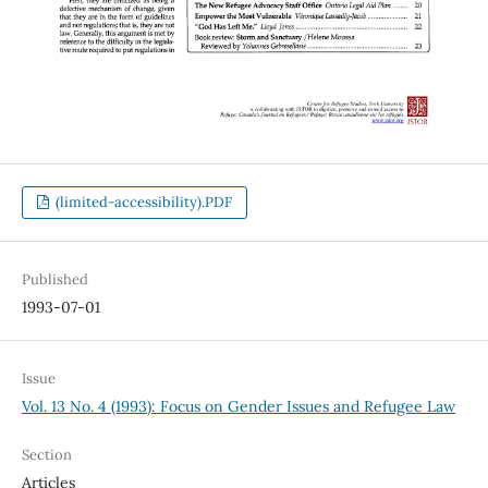
(limited-accessibility).PDF
Published
1993-07-01
Issue
Vol. 13 No. 4 (1993): Focus on Gender Issues and Refugee Law
Section
Articles