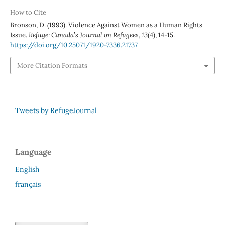
How to Cite
Bronson, D. (1993). Violence Against Women as a Human Rights
Issue.
Refuge: Canada’s Journal on Refugees
,
13
(4), 14-15.
https://doi.org/10.25071/1920-7336.21737
More Citation Formats
Tweets by RefugeJournal
Language
English
français