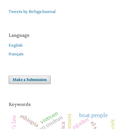
Tweets by RefugeJournal
Language
English
français
Make a Submission
Keywords
vietnam
boat people
ethiopia
resettlement
pierre elliott trudeau
ogaden