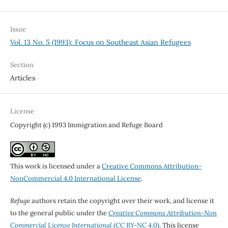
Issue
Vol. 13 No. 5 (1993): Focus on Southeast Asian Refugees
Section
Articles
License
Copyright (c) 1993 Immigration and Refuge Board
This work is licensed under a
Creative Commons Attribution-
NonCommercial 4.0 International License
.
Refuge
authors retain the copyright over their work, and license it
to the general public under the
Creative Commons Attribution-Non
Commercial License International
(CC BY-NC 4.0)
. This license