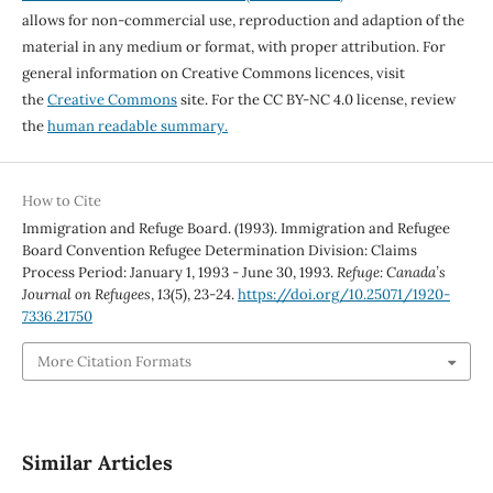
allows for non-commercial use, reproduction and adaption of the
material in any medium or format, with proper attribution. For
general information on Creative Commons licences, visit
the
Creative Commons
site. For the CC BY-NC 4.0 license, review
the
human readable summary.
How to Cite
Immigration and Refuge Board. (1993). Immigration and Refugee
Board Convention Refugee Determination Division: Claims
Process Period: January 1, 1993 - June 30, 1993.
Refuge: Canada’s
Journal on Refugees
,
13
(5), 23-24.
https://doi.org/10.25071/1920-
7336.21750
More Citation Formats
Similar Articles