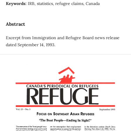
Keywords:
IRB, statistics, refugee claims, Canada
Abstract
Excerpt from Immigration and Refugee Board news release
dated September 14, 1993.