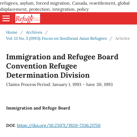
refugees, asylum, forced migration, Canada, resettlement, global
displacement, protection, integration, policy
Home
/
Archives
/
Vol. 13 No. 5 (1993): Focus on Southeast Asian Refugees
/
Articles
Immigration and Refugee Board
Convention Refugee
Determination Division
Claims Process Period: January 1, 1993 - June 30, 1993
Immigration and Refuge Board
DOI:
https://doi.org/10.25071/1920-7336.21750