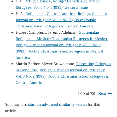
H.A.,
Refugee Issues
,
Refuge: Canada's Journal on
Refugees: Vol. 3 No. 1 (1983): General Issue
H. A.,
Refugees in Central America
,
Refuge: Canada's
Journal on Refugees: Vol. 3 No. 2 (1983): Double
Christmas Issue: Refugees in Central America
Hubert Campfens, Jeremy Adelman,
Guatemalan
Refugees in Mexico/Guatemalan Refugees In Mexico
,
Refuge: Canada's Journal on Refugees: Vol. 3 No. 2
(1983): Double Christmas Issue: Refugees in Central
America
Martin Barber, Meyer Brownstone,
Relocating Refugees
in Honduras
,
Refuge: Canada's Journal on Refugees:
Vol. 3 No. 2 (1983): Double Christmas Issue: Refugees in
Central America
1-10 of 751
Next
You may also
start an advanced similarity search
for this
article.