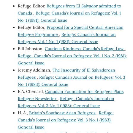
Refuge Editor,
Refugees from El Salvador admitted to
Canada
,
Refuge: Canada's Journal on Refugees: Vol. 1
No. 1 (1981): General Issue
Refuge Editor,
Proposal for a Special Central American
Refugee Programme
,
Refuge: Canada's Journal on
Refugees: Vol. 1 No. 1 (1981): General Issue
Bill Johnston,
Cautious Kindness: Canada's Refuge Law
,
Refuge: Canada's Journal on Refugees: Vol. 1 No. 2 (1981):
General Issue
Jeremy Adelman,
The Insecurity of El Salvadorean
Refugees
,
Refuge: Canada's Journal on Refugees: Vol. 3
No. 1 (1983): General Issue
E.A. Chenard,
Canadian Foundation for Refugees Plans
Refugee Newsletter
,
Refuge: Canada's Journal on
Refugees: Vol. 3 No. 1 (1983): General Issue
H. A.,
Britain's Southeast Asian Refugees
,
Refuge:
Canada's Journal on Refugees: Vol. 3 No. 1 (1983):
General Issue