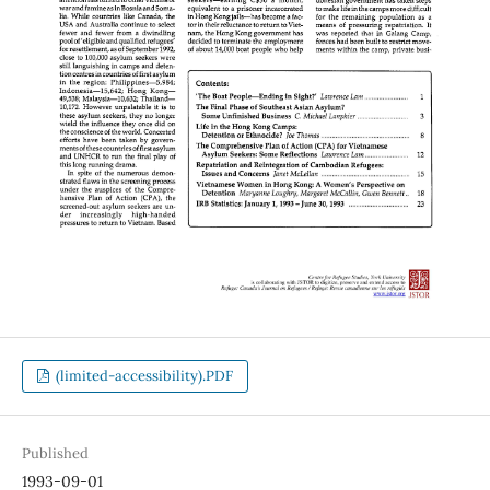
(limited-accessibility).PDF
Published
1993-09-01