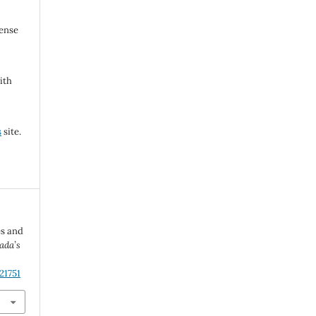
cense
ith
s
site.
es and
ada’s
21751