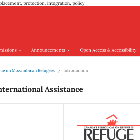
placement, protection, integration, policy
missions
Announcements
Open Access & Accessibility
 Issue on Mozambican Refugees
/
Introduction
ternational Assistance