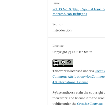
Issue
Vol. 13 No. 6 (1993): Special Issue 
Mozambican Refugees
Section
Introduction
License
Copyright (c) 1993 Ian Smith
This work is licensed under a
Creati
Commons Attribution-NonCommerc
4.0 International License
.
Refuge
authors retain the copyright 
their work, and license it to the gene
public under the
Creative Commons