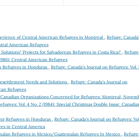
xperience of Central American Refugees in Montreal
,
Refuge: Canada
entral American Refugees
Solutions" Projects for Salvadorean Refugees in Costa Rica?
,
Refuge
(1986): Central American Refugees
n Refugees in Honduras
,
Refuge: Canada's Journal on Refugees: Vol. 
Resettlement Needs and Solutions
,
Refuge: Canada's Journal on
ican Refugees
 Canadian Organizations Concerned for Refugees: Montreal, Novem
efugees: Vol. 4 No. 2 (1984): Special Christmas Double Issue: Canadia
ing Refugees in Honduras
,
Refuge: Canada's Journal on Refugees: Vol
ees in Central America
alan Refugees in Mexico/Guatemalan Refugees In Mexico
,
Refuge