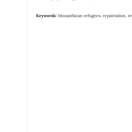
Keywords:
Mozambican refugees, repatriation, re