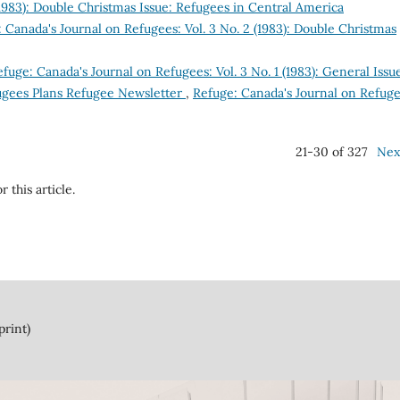
(1983): Double Christmas Issue: Refugees in Central America
 Canada's Journal on Refugees: Vol. 3 No. 2 (1983): Double Christmas
fuge: Canada's Journal on Refugees: Vol. 3 No. 1 (1983): General Issu
ugees Plans Refugee Newsletter
,
Refuge: Canada's Journal on Refuge
21-30 of 327
Nex
r this article.
print)