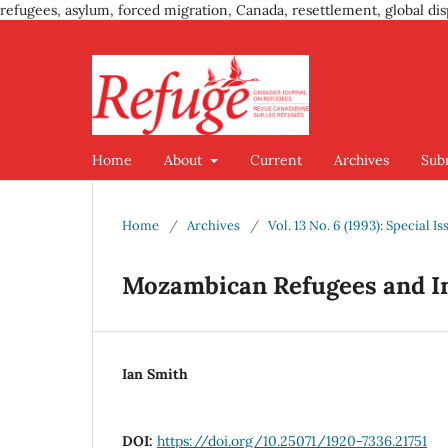
refugees, asylum, forced migration, Canada, resettlement, global dis
Home
About
Current
Archives
Sub
Home
/
Archives
/
Vol. 13 No. 6 (1993): Special
Mozambican Refugees and In
Ian Smith
DOI:
https://doi.org/10.25071/1920-7336.21751