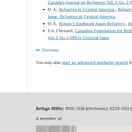
Canada's Journal on Refugees: Vol. 3 No. 2 
H. A.,
Refugees in Central America
,
Refuge:
Issue: Refugees in Central America
H. A.,
Britain's Southeast Asian Refugees
,
Re
E.A. Chenard,
Canadian Foundation for Ref
Vol. 3 No. 1 (1983): General Issue
Previous
You may also
start an advanced similarity search
fo
Refuge ISSNs:
1920-7336 (electronic); 0229-5113 (
A member of: