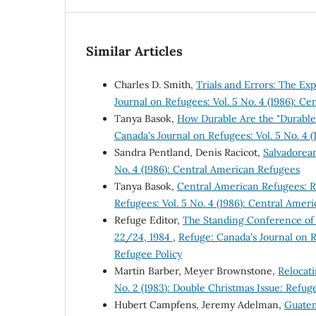
Similar Articles
Charles D. Smith,
Trials and Errors: The E
Journal on Refugees: Vol. 5 No. 4 (1986): C
Tanya Basok,
How Durable Are the "Durable 
Canada's Journal on Refugees: Vol. 5 No. 4 
Sandra Pentland, Denis Racicot,
Salvadorea
No. 4 (1986): Central American Refugees
Tanya Basok,
Central American Refugees: 
Refugees: Vol. 5 No. 4 (1986): Central Amer
Refuge Editor,
The Standing Conference of
22/24, 1984
,
Refuge: Canada's Journal on R
Refugee Policy
Martin Barber, Meyer Brownstone,
Relocat
No. 2 (1983): Double Christmas Issue: Refug
Hubert Campfens, Jeremy Adelman,
Guatem