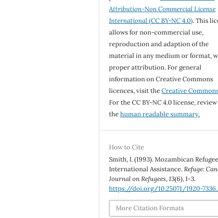
Attribution-Non Commercial License
International
(CC BY-NC 4.0)
. This li
allows for non-commercial use,
reproduction and adaption of the
material in any medium or format, w
proper attribution. For general
information on Creative Commons
licences, visit the
Creative Common
For the CC BY-NC 4.0 license, review
the
human readable summary.
How to Cite
Smith, I. (1993). Mozambican Refuge
International Assistance.
Refuge: Can
Journal on Refugees
,
13
(6), 1-3.
https://doi.org/10.25071/1920-7336.
More Citation Formats