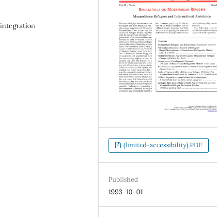
integration
(limited-accessibility).PDF
Published
1993-10-01