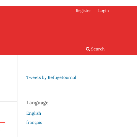
Register
Login
Search
Tweets by RefugeJournal
Language
English
français