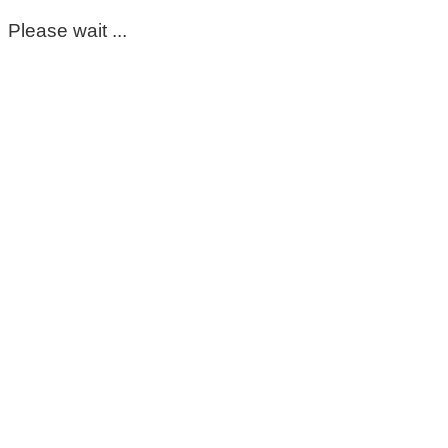
Please wait ...