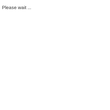
Please wait ...