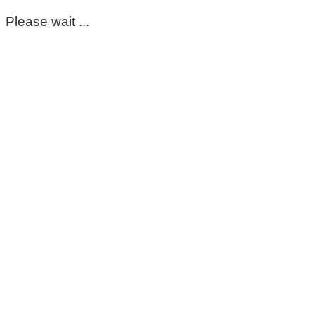
Please wait ...