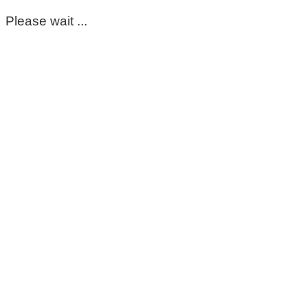
Please wait ...