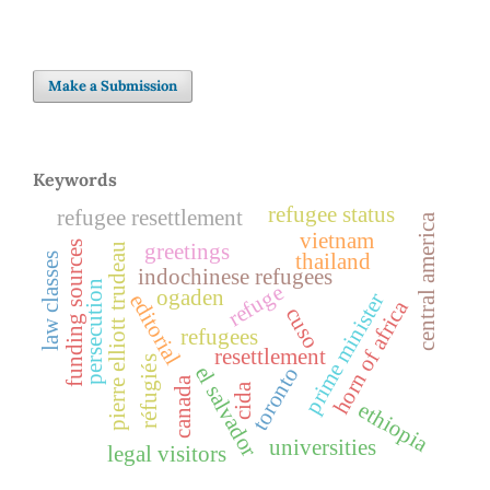
Make a Submission
Keywords
refugee status
refugee resettlement
central america
vietnam
funding sources
greetings
pierre elliott trudeau
thailand
law classes
indochinese refugees
persecution
refuge
ogaden
prime minister
editorial
horn of africa
cuso
refugees
resettlement
réfugiés
el salvador
toronto
canada
cida
ethiopia
universities
legal visitors