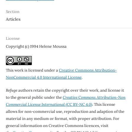
Section
Articles
License
Copyright (c) 1994 Helene Moussa
This work is licensed under a
Creative Commons Attribution-
NonCommercial 4.0 International License
.
Refuge
authors retain the copyright over their work, and license it
to the general public under the
Creative Commons Attribution-Non
Commercial License International
(CC BY-NC 4.0)
. This license
allows for non-commercial use, reproduction and adaption of the
material in any medium or format, with proper attribution. For
general information on Creative Commons licences, visit