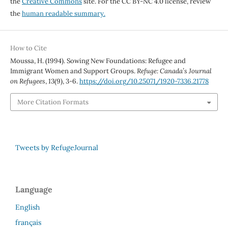
the
Creative Commons
site. For the CC BY-NC 4.0 license, review
the
human readable summary.
How to Cite
Moussa, H. (1994). Sowing New Foundations: Refugee and
Immigrant Women and Support Groups.
Refuge: Canada’s Journal
on Refugees
,
13
(9), 3-6.
https://doi.org/10.25071/1920-7336.21778
More Citation Formats
Tweets by RefugeJournal
Language
English
français