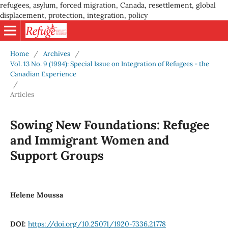
refugees, asylum, forced migration, Canada, resettlement, global
displacement, protection, integration, policy
Home
/
Archives
/
Vol. 13 No. 9 (1994): Special Issue on Integration of Refugees - the
Canadian Experience
/
Articles
Sowing New Foundations: Refugee
and Immigrant Women and
Support Groups
Helene Moussa
DOI:
https://doi.org/10.25071/1920-7336.21778