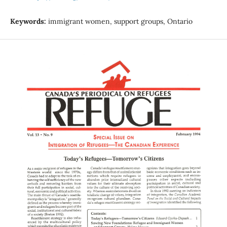
Keywords:
immigrant women, support groups, Ontario