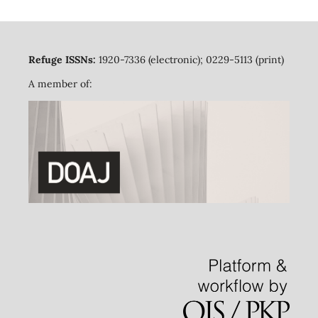
Refuge ISSNs:
1920-7336 (electronic); 0229-5113 (print)
A member of: