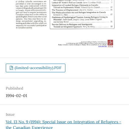
(limited-accessibility).PDF
Published
1994-02-01
Issue
Vol. 13 No. 9 (1994): Special Issue on Integration of Refugees -
the Canadian Experience