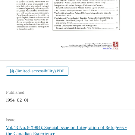
(limited-accessibility).PDF
Published
1994-02-01
Issue
Vol. 13 No. 9 (1994): Special Issue on Integration of Refugees -
the Canadian Experience