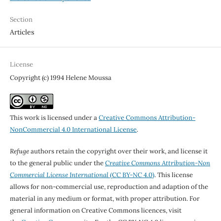
Section
Articles
License
Copyright (c) 1994 Helene Moussa
This work is licensed under a
Creative Commons Attribution-
NonCommercial 4.0 International License
.
Refuge
authors retain the copyright over their work, and license it
to the general public under the
Creative Commons Attribution-Non
Commercial License International
(CC BY-NC 4.0)
. This license
allows for non-commercial use, reproduction and adaption of the
material in any medium or format, with proper attribution. For
general information on Creative Commons licences, visit