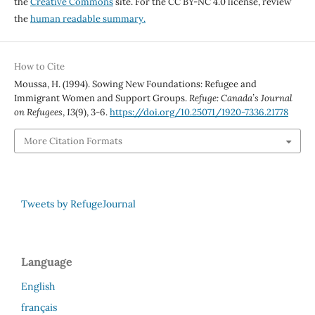
the
Creative Commons
site. For the CC BY-NC 4.0 license, review
the
human readable summary.
How to Cite
Moussa, H. (1994). Sowing New Foundations: Refugee and
Immigrant Women and Support Groups.
Refuge: Canada’s Journal
on Refugees
,
13
(9), 3-6.
https://doi.org/10.25071/1920-7336.21778
More Citation Formats
Tweets by RefugeJournal
Language
English
français