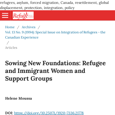
refugees, asylum, forced migration, Canada, resettlement, global
displacement, protection, integration, policy
Home
/
Archives
/
Vol. 13 No. 9 (1994): Special Issue on Integration of Refugees - the
Canadian Experience
/
Articles
Sowing New Foundations: Refugee
and Immigrant Women and
Support Groups
Helene Moussa
DOI:
https://doi.org/10.25071/1920-7336.21778