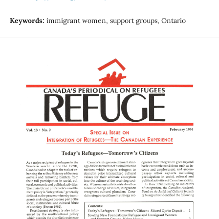
Keywords:
immigrant women, support groups, Ontario