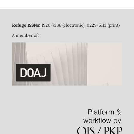
Refuge ISSNs:
1920-7336 (electronic); 0229-5113 (print)
A member of: