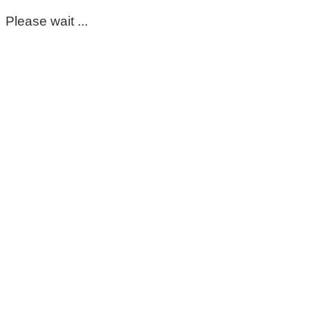
Please wait ...