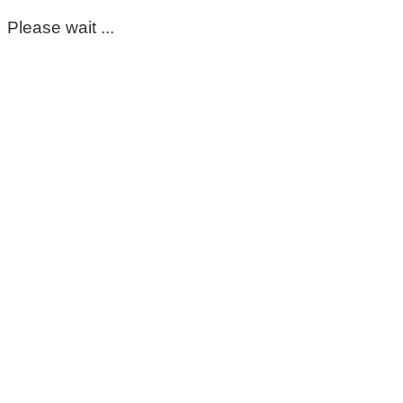
Please wait ...