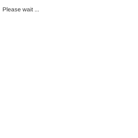
Please wait ...