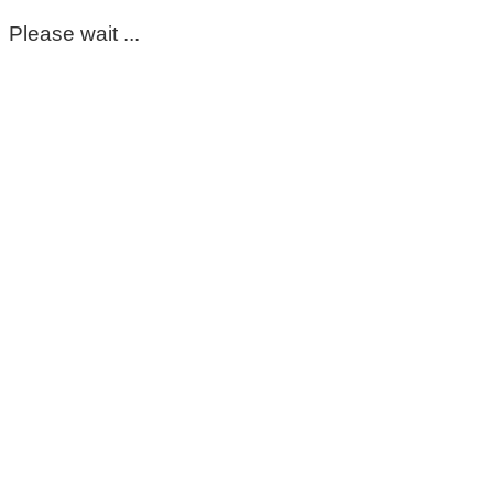
Please wait ...