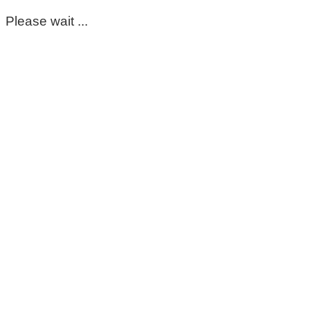
Please wait ...