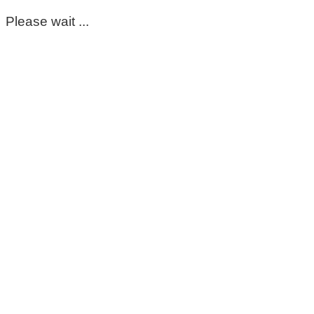
Please wait ...