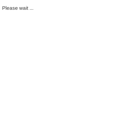
Please wait ...