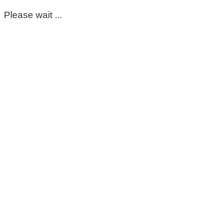
Please wait ...