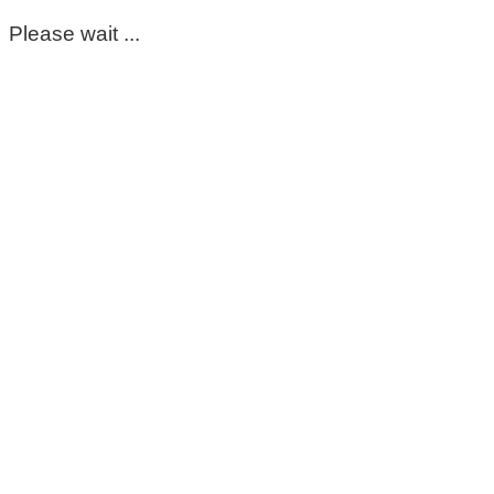
Please wait ...