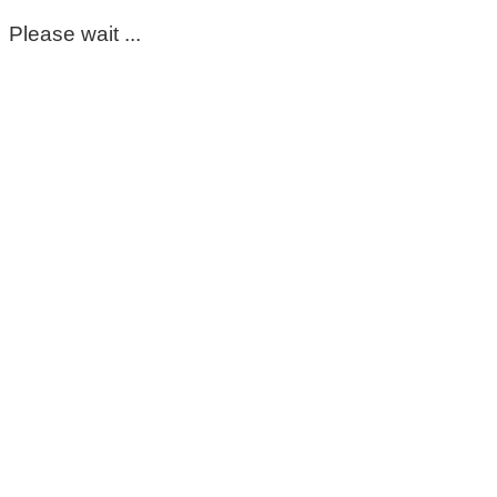
Please wait ...