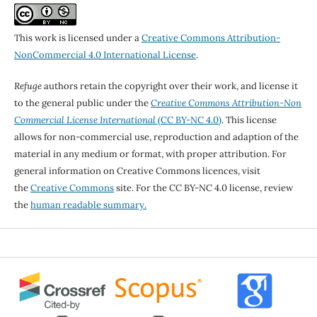
This work is licensed under a
Creative Commons Attribution-
NonCommercial 4.0 International License
.
Refuge
authors retain the copyright over their work, and license it
to the general public under the
Creative Commons Attribution-Non
Commercial License International
(CC BY-NC 4.0)
. This license
allows for non-commercial use, reproduction and adaption of the
material in any medium or format, with proper attribution. For
general information on Creative Commons licences, visit
the
Creative Commons
site. For the CC BY-NC 4.0 license, review
the
human readable summary.