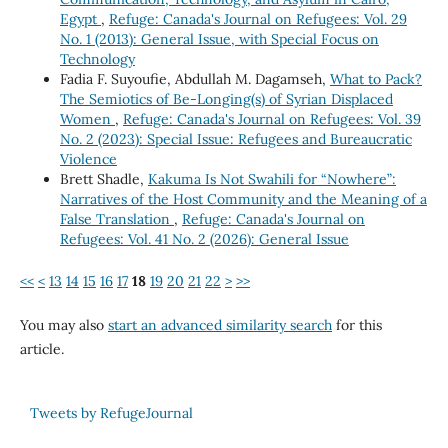
Egypt
,
Refuge: Canada's Journal on Refugees: Vol. 29
No. 1 (2013): General Issue, with Special Focus on
Technology
Fadia F. Suyoufie, Abdullah M. Dagamseh,
What to Pack?
The Semiotics of Be-Longing(s) of Syrian Displaced
Women
,
Refuge: Canada's Journal on Refugees: Vol. 39
No. 2 (2023): Special Issue: Refugees and Bureaucratic
Violence
Brett Shadle,
Kakuma Is Not Swahili for “Nowhere”:
Narratives of the Host Community and the Meaning of a
False Translation
,
Refuge: Canada's Journal on
Refugees: Vol. 41 No. 2 (2026): General Issue
<<
<
13
14
15
16
17
18
19
20
21
22
>
>>
You may also
start an advanced similarity search
for this
article.
Tweets by RefugeJournal