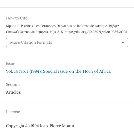
How to Cite
Mputu, J.-P. (1994). Les Personnes Déplacées de la Corne de l’Afrique.
Refuge:
Canada’s Journal on Refugees
,
14
(1), 3–5. https://doi.org/10.25071/1920-7336.21798
More Citation Formats
Issue
Vol. 14 No. 1 (1994): Special Issue on the Horn of Africa
Section
Articles
License
Copyright (c) 1994 Jean-Pierre Mputu