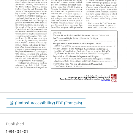
(limited-accessibility).PDF (Français)
Published
1994-04-01