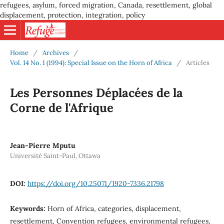
refugees, asylum, forced migration, Canada, resettlement, global
displacement, protection, integration, policy
Home
/
Archives
/
Vol. 14 No. 1 (1994): Special Issue on the Horn of Africa
/
Articles
Les Personnes Déplacées de la
Corne de l'Afrique
Jean-Pierre Mputu
Université Saint-Paul, Ottawa
DOI:
https://doi.org/10.25071/1920-7336.21798
Keywords:
Horn of Africa, categories, displacement,
resettlement, Convention refugees, environmental refugees,