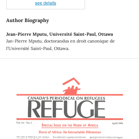
see details
Author Biography
Jean-Pierre Mputu,
Université Saint-Paul, Ottawa
Jan-Pierre Mputu, doctorandus en droit canonique de
l'Université Saint-Paul, Ottawa.