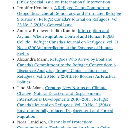
(1996): Special Issue on International Intervention
Jennifer Hyndman,
A Refugee Camp Conundrum:
Geopolitics, Liberal Democracy, and Protracted Refugee
Situations
,
Refuge: Canada's Journal on Refugees: Vol.
28 No. 2 (2013): General Issue
Andrew Brouwer, Judith Kumin,
Interception and
Asylum: When Migration Control and Human Rights
Collide
,
Refuge: Canada's Journal on Refugees: Vol. 21
No. 4 (2003): Interdiction at the Expense of Human
Rights
Alexandra Mann,
Refugees Who Arrive by Boat and
Canada’s Commitment to the Refugee Convention: A
Discursive Analysis
,
Refuge: Canada's Journal on
Refugees: Vol. 26 No. 2 (2011): No Borders As Practical
Politics
Jane McAdam,
Creating New Norms on Climate
Change, Natural Disasters and Displacement:
International Developments 2010–2013
,
Refuge:
Canada's Journal on Refugees: Vol. 29 No. 2 (2014):
Environmentally Induced Displacement and Forced
Migration
Nora Danielson,
Channels of Protection:
Communication, Technology, and Asylum in Cairo,