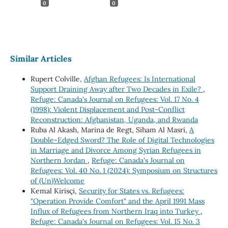
0
0
Similar Articles
Rupert Colville,
Afghan Refugees: Is International
Support Draining Away after Two Decades in Exile?
,
Refuge: Canada's Journal on Refugees: Vol. 17 No. 4
(1998): Violent Displacement and Post-Conflict
Reconstruction: Afghanistan, Uganda, and Rwanda
Ruba Al Akash, Marina de Regt, Siham Al Masri,
A
Double-Edged Sword? The Role of Digital Technologies
in Marriage and Divorce Among Syrian Refugees in
Northern Jordan
,
Refuge: Canada's Journal on
Refugees: Vol. 40 No. 1 (2024): Symposium on Structures
of (Un)Welcome
Kemal Kirisçi,
Security for States vs. Refugees:
"Operation Provide Comfort" and the April 1991 Mass
Influx of Refugees from Northern Iraq into Turkey
,
Refuge: Canada's Journal on Refugees: Vol. 15 No. 3