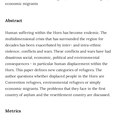
economic migrants
Abstract
Human suffering within the Horn has become endemic. The
multidimensional crisis that has surrounded the region for
decades has been exacerbated by inter- and intra-ethnic
violence, conflicts and wars. These conflicts and wars have had
disastrous social, economic, political and environmental
consequences - in particular human displacement within the
Horn. This paper defines new categories of refugees. The
author questions whether displaced people in the Horn are
Convention refugees, environmental refugees or simply
economic migrants. The problems that they face in the first
country of asylum and the resettlement country are discussed.
Metrics