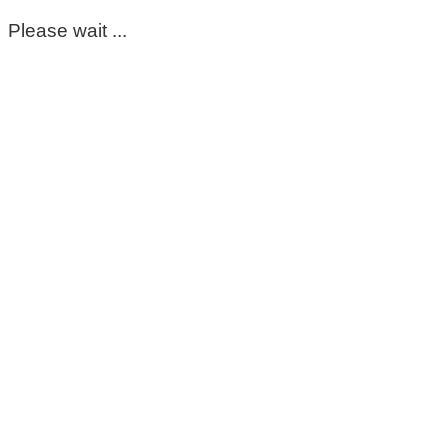
Please wait ...