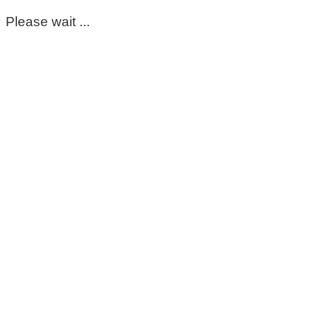
Please wait ...