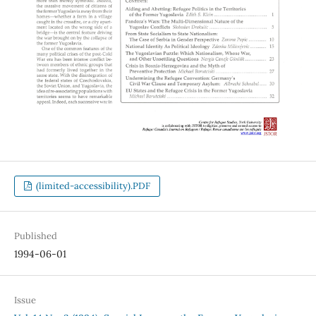
(limited-accessibility).PDF
Published
1994-06-01
Issue