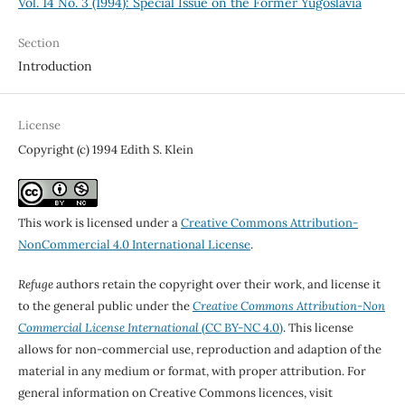
Vol. 14 No. 3 (1994): Special Issue on the Former Yugoslavia
Section
Introduction
License
Copyright (c) 1994 Edith S. Klein
This work is licensed under a
Creative Commons Attribution-
NonCommercial 4.0 International License
.
Refuge
authors retain the copyright over their work, and license it
to the general public under the
Creative Commons Attribution-Non
Commercial License International
(CC BY-NC 4.0)
. This license
allows for non-commercial use, reproduction and adaption of the
material in any medium or format, with proper attribution. For
general information on Creative Commons licences, visit