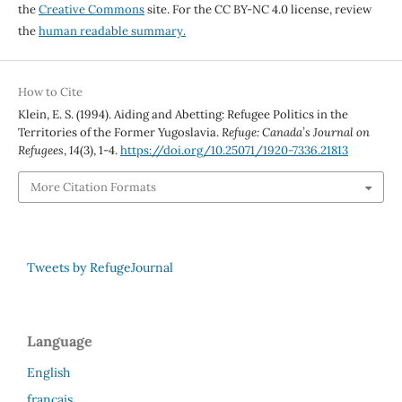
the
Creative Commons
site. For the CC BY-NC 4.0 license, review
the
human readable summary.
How to Cite
Klein, E. S. (1994). Aiding and Abetting: Refugee Politics in the
Territories of the Former Yugoslavia.
Refuge: Canada’s Journal on
Refugees
,
14
(3), 1-4.
https://doi.org/10.25071/1920-7336.21813
More Citation Formats
Tweets by RefugeJournal
Language
English
français