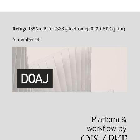
Refuge ISSNs:
1920-7336 (electronic); 0229-5113 (print)
A member of: