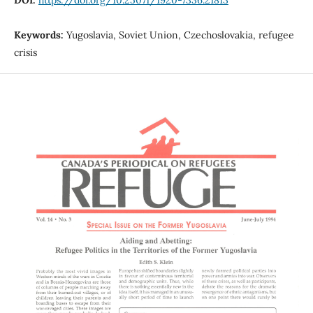
Keywords:
Yugoslavia, Soviet Union, Czechoslovakia, refugee
crisis