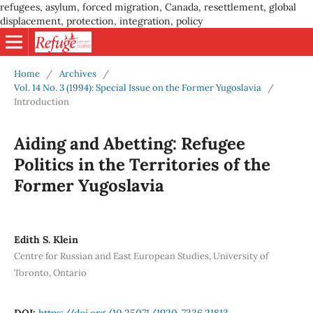
refugees, asylum, forced migration, Canada, resettlement, global
displacement, protection, integration, policy
Home
/
Archives
/
Vol. 14 No. 3 (1994): Special Issue on the Former Yugoslavia
/
Introduction
Aiding and Abetting: Refugee
Politics in the Territories of the
Former Yugoslavia
Edith S. Klein
Centre for Russian and East European Studies, University of
Toronto, Ontario
DOI:
https://doi.org/10.25071/1920-7336.21813