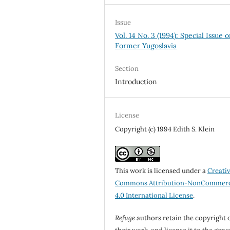
Issue
Vol. 14 No. 3 (1994): Special Issue 
Former Yugoslavia
Section
Introduction
License
Copyright (c) 1994 Edith S. Klein
This work is licensed under a
Creati
Commons Attribution-NonCommerc
4.0 International License
.
Refuge
authors retain the copyright 