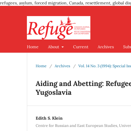
refugees, asylum, forced migration, Canada, resettlement, global dis
Home
About
Current
Archives
Sub
Home
/
Archives
/
Vol. 14 No. 3 (1994): Special 
Aiding and Abetting: Refugee
Yugoslavia
Edith S. Klein
Centre for Russian and East European Studies, Univer