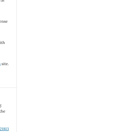
ral
cense
ith
s
site.
g:
 the
21813