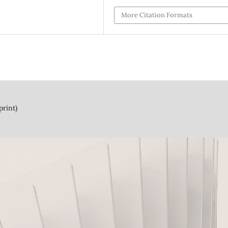
More Citation Formats
print)