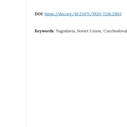
DOI:
https://doi.org/10.25071/1920-7336.21813
Keywords:
Yugoslavia, Soviet Union, Czechoslovak