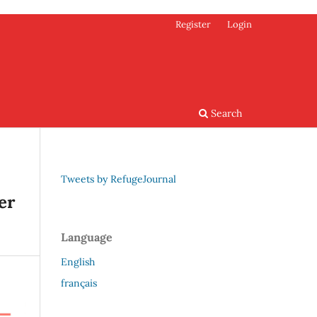
Register
Login
Search
Tweets by RefugeJournal
er
Language
English
français