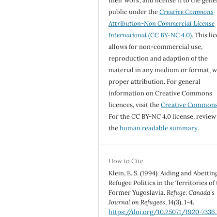
their work, and license it to the gene
public under the
Creative Commons
Attribution-Non Commercial License
International
(CC BY-NC 4.0)
. This li
allows for non-commercial use,
reproduction and adaption of the
material in any medium or format, w
proper attribution. For general
information on Creative Commons
licences, visit the
Creative Common
For the CC BY-NC 4.0 license, review
the
human readable summary.
How to Cite
Klein, E. S. (1994). Aiding and Abettin
Refugee Politics in the Territories of
Former Yugoslavia.
Refuge: Canada’s
Journal on Refugees
,
14
(3), 1-4.
https://doi.org/10.25071/1920-7336.