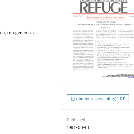
ia, refugee crisis
(limited-accessibility).PDF
Published
1994-06-01