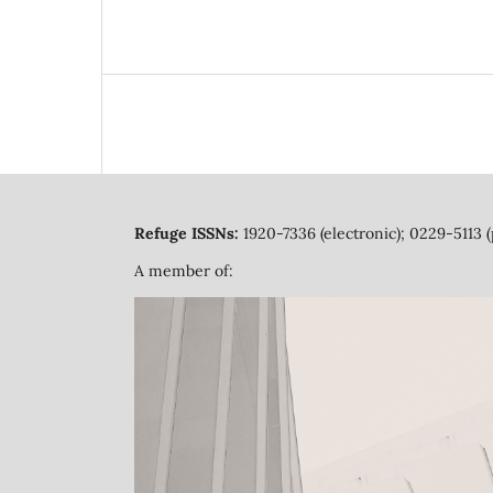
Refuge ISSNs:
1920-7336 (electronic); 0229-5113 (
A member of: