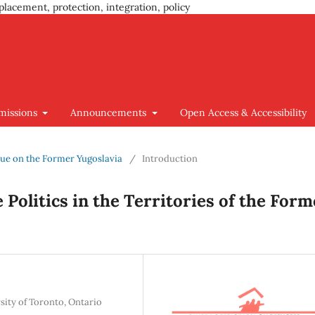
placement, protection, integration, policy
missions
Announcements
Open Access & Accessibility
Issue on the Former Yugoslavia
/
Introduction
 Politics in the Territories of the Form
sity of Toronto, Ontario