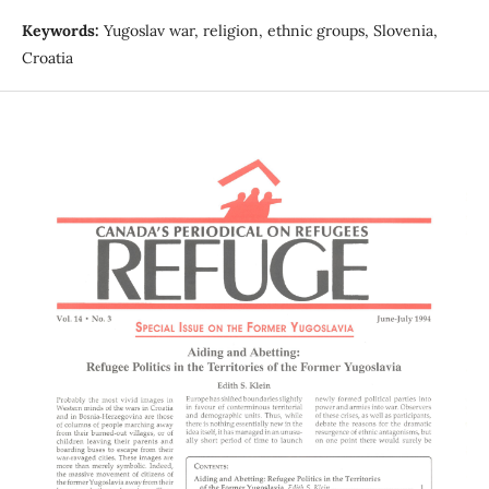
Keywords:
Yugoslav war, religion, ethnic groups, Slovenia,
Croatia