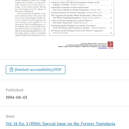
(limited-accessibility).PDF
Published
1994-06-01
Issue
Vol. 14 No. 3 (1994): Special Issue on the Former Yugoslavia