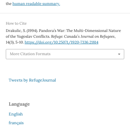
the
human readable summary.
How to Cite
Drakulic, S. (1994). Pandora’s War: The Multi-Dimensional Nature
of the Yugoslav Conflicts.
Refuge: Canada’s Journal on Refugees
,
14
(3), 5-10.
https://doi.org/10.25071/1920-7336.21814
More Citation Formats
Tweets by RefugeJournal
Language
English
français