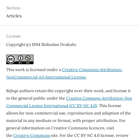
Section
Articles
License
Copyright (c) 1994 Slobodan Drakulic
This work is licensed under a
Creative Commons Attribution-
NonCommercial 4.0 International License
.
Refuge
authors retain the copyright over their work, and license it
to the general public under the
Creative Commons Attribution-Non
Commercial License International
(CC BY-NC 4.0)
. This license
allows for non-commercial use, reproduction and adaption of the
material in any medium or format, with proper attribution. For
general information on Creative Commons licences, visit
the
Creative Commons
site. For the CC BY-NC 4.0 license, review