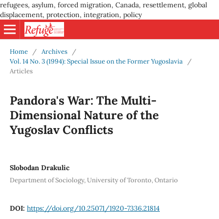
refugees, asylum, forced migration, Canada, resettlement, global
displacement, protection, integration, policy
Home
/
Archives
/
Vol. 14 No. 3 (1994): Special Issue on the Former Yugoslavia
/
Articles
Pandora's War: The Multi-
Dimensional Nature of the
Yugoslav Conflicts
Slobodan Drakulic
Department of Sociology, University of Toronto, Ontario
DOI:
https://doi.org/10.25071/1920-7336.21814