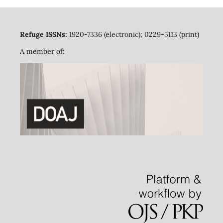
Refuge ISSNs:
1920-7336 (electronic); 0229-5113 (print)
A member of: