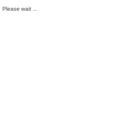
Please wait ...