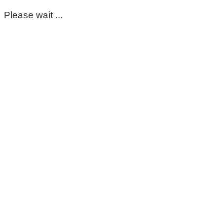
Please wait ...