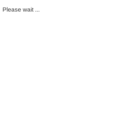
Please wait ...